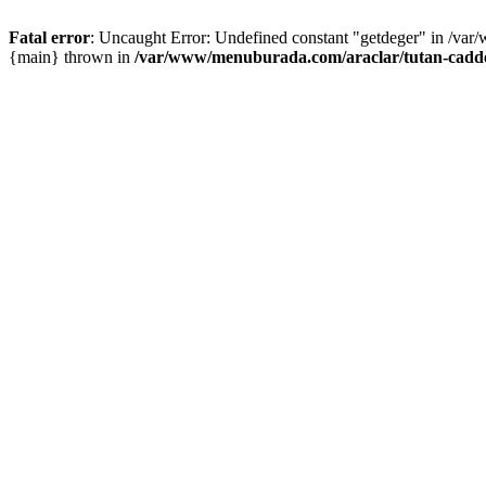
Fatal error
: Uncaught Error: Undefined constant "getdeger" in /var
{main} thrown in
/var/www/menuburada.com/araclar/tutan-cadde