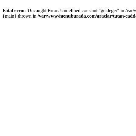
Fatal error
: Uncaught Error: Undefined constant "getdeger" in /var
{main} thrown in
/var/www/menuburada.com/araclar/tutan-cadde