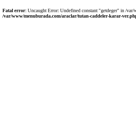
Fatal error
: Uncaught Error: Undefined constant "getdeger" in /var
/var/www/menuburada.com/araclar/tutan-caddeler-karar-ver.ph