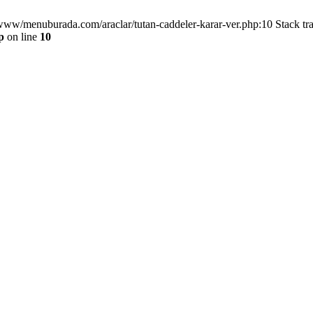
/www/menuburada.com/araclar/tutan-caddeler-karar-ver.php:10 Stack tr
p
on line
10