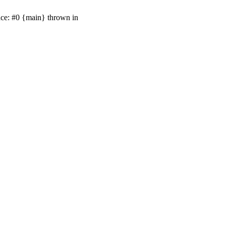
ace: #0 {main} thrown in