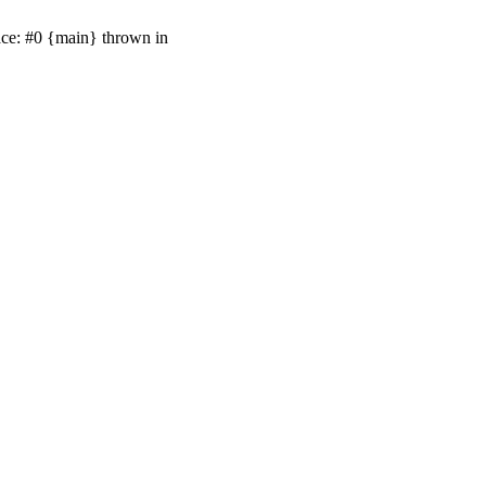
ace: #0 {main} thrown in