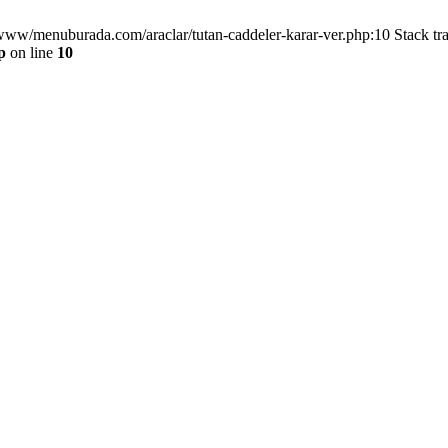
/www/menuburada.com/araclar/tutan-caddeler-karar-ver.php:10 Stack tr
p
on line
10