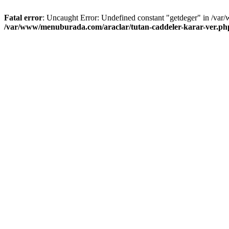
Fatal error
: Uncaught Error: Undefined constant "getdeger" in /var
/var/www/menuburada.com/araclar/tutan-caddeler-karar-ver.ph