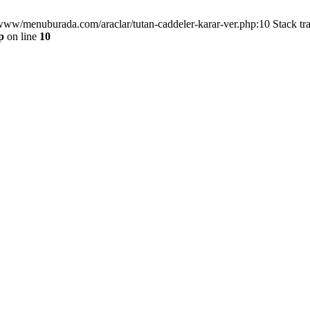
/www/menuburada.com/araclar/tutan-caddeler-karar-ver.php:10 Stack tr
p
on line
10