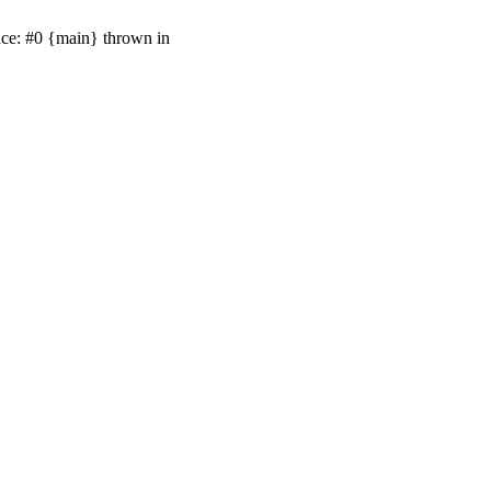
ace: #0 {main} thrown in