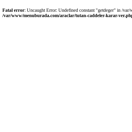
Fatal error
: Uncaught Error: Undefined constant "getdeger" in /var
/var/www/menuburada.com/araclar/tutan-caddeler-karar-ver.ph