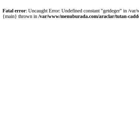
Fatal error
: Uncaught Error: Undefined constant "getdeger" in /var
{main} thrown in
/var/www/menuburada.com/araclar/tutan-cadde