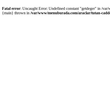
Fatal error
: Uncaught Error: Undefined constant "getdeger" in /var
{main} thrown in
/var/www/menuburada.com/araclar/tutan-cadde