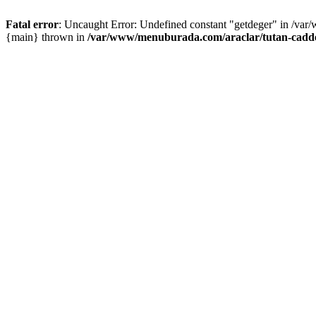
Fatal error
: Uncaught Error: Undefined constant "getdeger" in /var
{main} thrown in
/var/www/menuburada.com/araclar/tutan-cadde