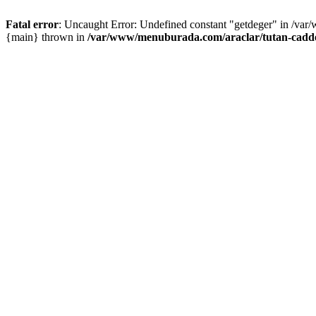
Fatal error
: Uncaught Error: Undefined constant "getdeger" in /var
{main} thrown in
/var/www/menuburada.com/araclar/tutan-cadde