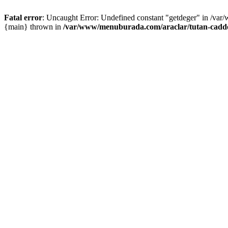
Fatal error
: Uncaught Error: Undefined constant "getdeger" in /var
{main} thrown in
/var/www/menuburada.com/araclar/tutan-cadde