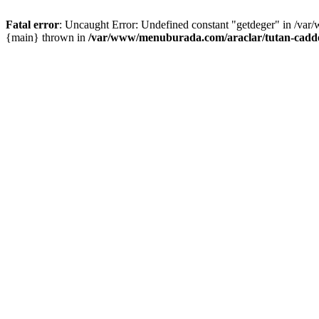
Fatal error
: Uncaught Error: Undefined constant "getdeger" in /var
{main} thrown in
/var/www/menuburada.com/araclar/tutan-cadde