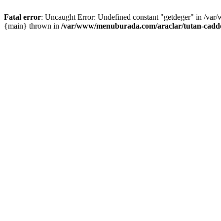
Fatal error
: Uncaught Error: Undefined constant "getdeger" in /var
{main} thrown in
/var/www/menuburada.com/araclar/tutan-cadde