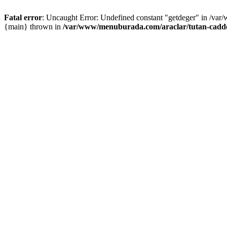
Fatal error
: Uncaught Error: Undefined constant "getdeger" in /var
{main} thrown in
/var/www/menuburada.com/araclar/tutan-cadde