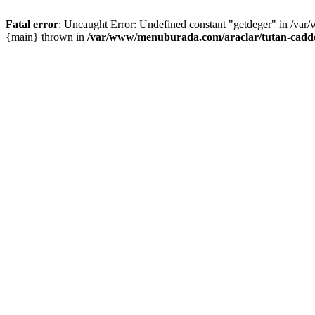
Fatal error
: Uncaught Error: Undefined constant "getdeger" in /var
{main} thrown in
/var/www/menuburada.com/araclar/tutan-cadde