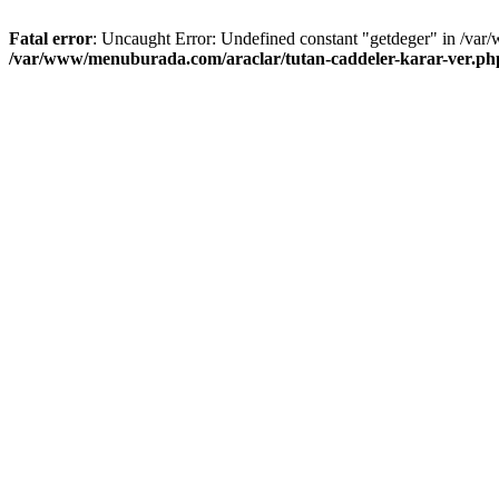
Fatal error
: Uncaught Error: Undefined constant "getdeger" in /var
/var/www/menuburada.com/araclar/tutan-caddeler-karar-ver.ph