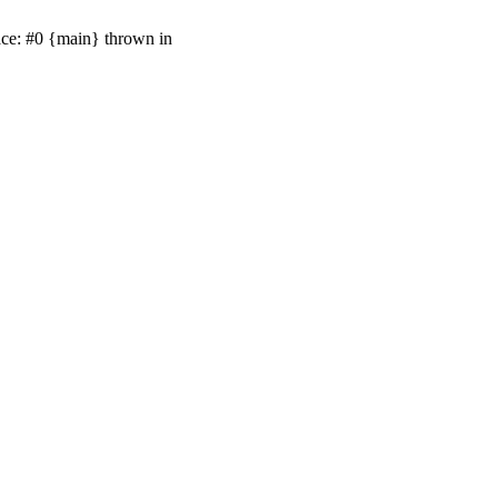
ace: #0 {main} thrown in