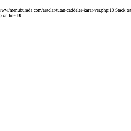
/www/menuburada.com/araclar/tutan-caddeler-karar-ver.php:10 Stack tr
p
on line
10