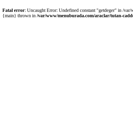
Fatal error
: Uncaught Error: Undefined constant "getdeger" in /var
{main} thrown in
/var/www/menuburada.com/araclar/tutan-cadde