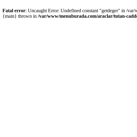
Fatal error
: Uncaught Error: Undefined constant "getdeger" in /var
{main} thrown in
/var/www/menuburada.com/araclar/tutan-cadde