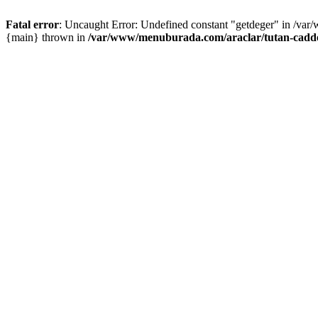
Fatal error
: Uncaught Error: Undefined constant "getdeger" in /var
{main} thrown in
/var/www/menuburada.com/araclar/tutan-cadde