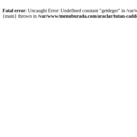
Fatal error
: Uncaught Error: Undefined constant "getdeger" in /var
{main} thrown in
/var/www/menuburada.com/araclar/tutan-cadde