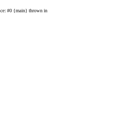
ace: #0 {main} thrown in