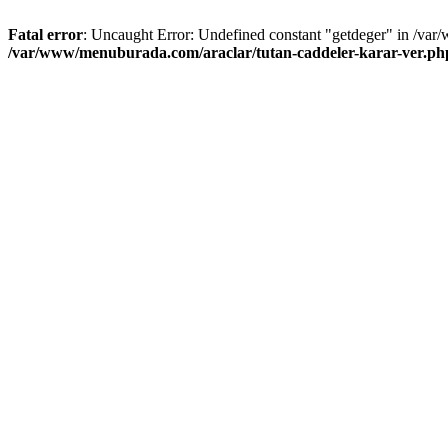
Fatal error
: Uncaught Error: Undefined constant "getdeger" in /var
/var/www/menuburada.com/araclar/tutan-caddeler-karar-ver.ph