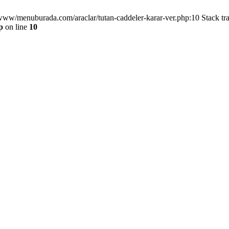
/www/menuburada.com/araclar/tutan-caddeler-karar-ver.php:10 Stack tr
p
on line
10