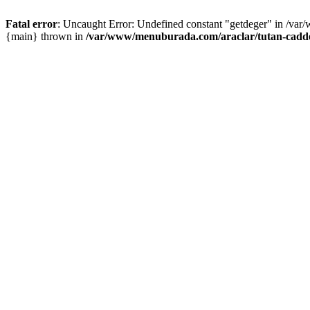
Fatal error
: Uncaught Error: Undefined constant "getdeger" in /var
{main} thrown in
/var/www/menuburada.com/araclar/tutan-cadde