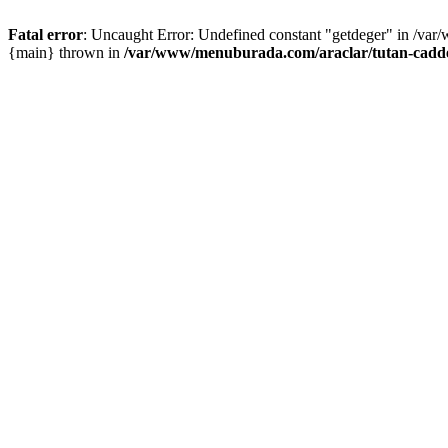
Fatal error
: Uncaught Error: Undefined constant "getdeger" in /var
{main} thrown in
/var/www/menuburada.com/araclar/tutan-cadde