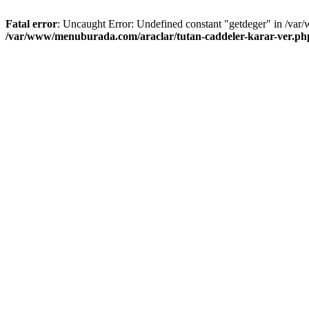
Fatal error
: Uncaught Error: Undefined constant "getdeger" in /var
/var/www/menuburada.com/araclar/tutan-caddeler-karar-ver.ph