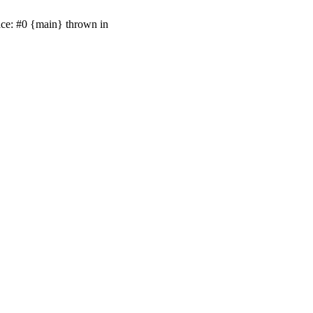
ace: #0 {main} thrown in