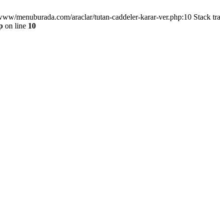
/www/menuburada.com/araclar/tutan-caddeler-karar-ver.php:10 Stack tr
p
on line
10