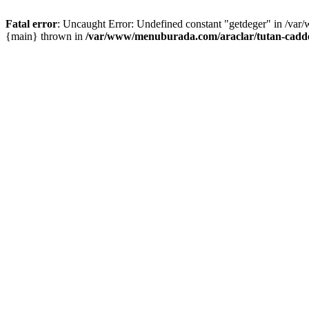
Fatal error
: Uncaught Error: Undefined constant "getdeger" in /var
{main} thrown in
/var/www/menuburada.com/araclar/tutan-cadde