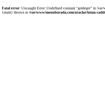
Fatal error
: Uncaught Error: Undefined constant "getdeger" in /var
{main} thrown in
/var/www/menuburada.com/araclar/tutan-cadde