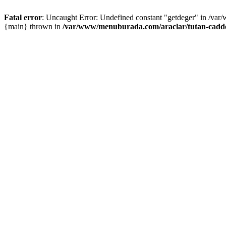
Fatal error
: Uncaught Error: Undefined constant "getdeger" in /var
{main} thrown in
/var/www/menuburada.com/araclar/tutan-cadde