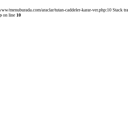
/www/menuburada.com/araclar/tutan-caddeler-karar-ver.php:10 Stack tr
p
on line
10