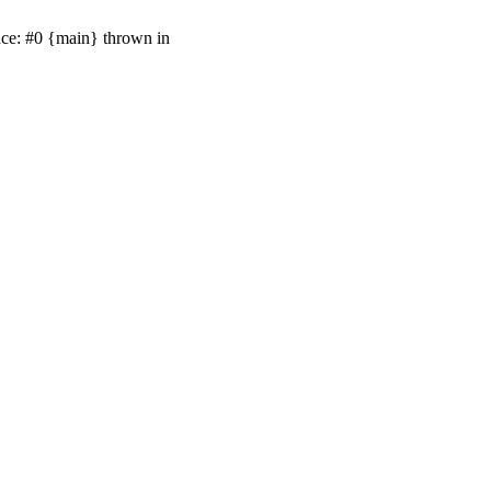
ace: #0 {main} thrown in