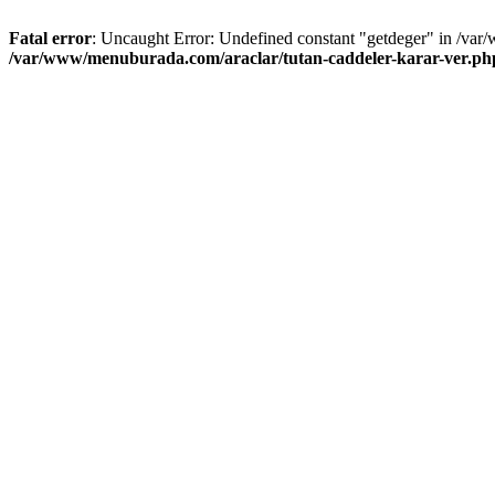
Fatal error
: Uncaught Error: Undefined constant "getdeger" in /var
/var/www/menuburada.com/araclar/tutan-caddeler-karar-ver.ph