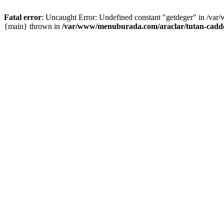
Fatal error
: Uncaught Error: Undefined constant "getdeger" in /var
{main} thrown in
/var/www/menuburada.com/araclar/tutan-cadde