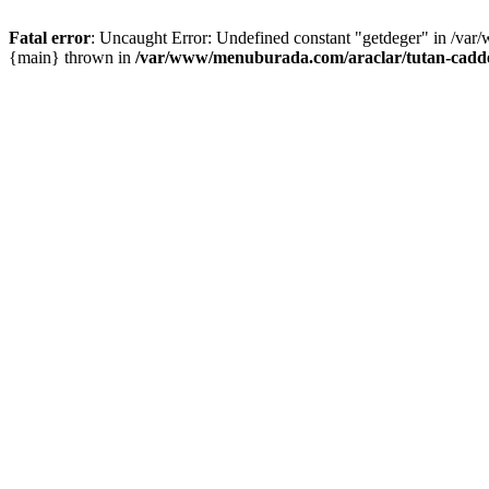
Fatal error
: Uncaught Error: Undefined constant "getdeger" in /var
{main} thrown in
/var/www/menuburada.com/araclar/tutan-cadde