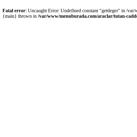
Fatal error
: Uncaught Error: Undefined constant "getdeger" in /var
{main} thrown in
/var/www/menuburada.com/araclar/tutan-cadde