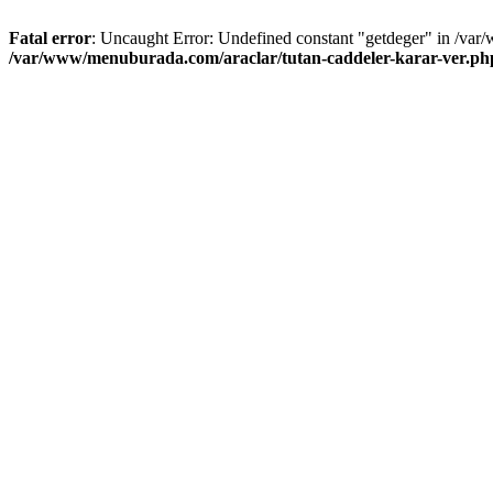
Fatal error
: Uncaught Error: Undefined constant "getdeger" in /var
/var/www/menuburada.com/araclar/tutan-caddeler-karar-ver.ph