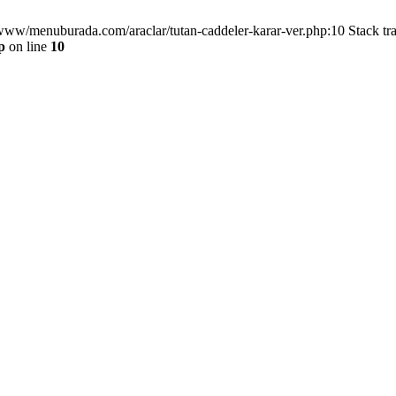
/www/menuburada.com/araclar/tutan-caddeler-karar-ver.php:10 Stack tr
p
on line
10