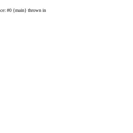
ace: #0 {main} thrown in