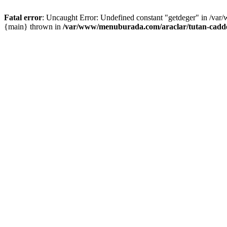
Fatal error
: Uncaught Error: Undefined constant "getdeger" in /var
{main} thrown in
/var/www/menuburada.com/araclar/tutan-cadde