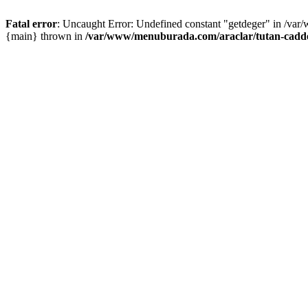
Fatal error
: Uncaught Error: Undefined constant "getdeger" in /var
{main} thrown in
/var/www/menuburada.com/araclar/tutan-cadde