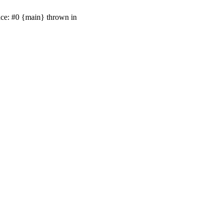
ace: #0 {main} thrown in