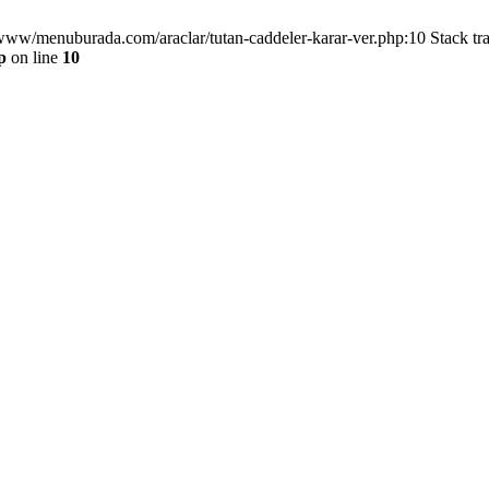
/www/menuburada.com/araclar/tutan-caddeler-karar-ver.php:10 Stack tr
p
on line
10