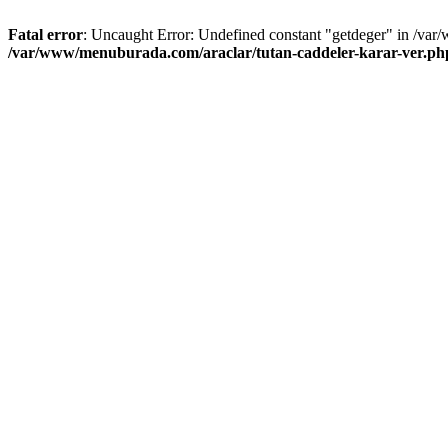
Fatal error
: Uncaught Error: Undefined constant "getdeger" in /var
/var/www/menuburada.com/araclar/tutan-caddeler-karar-ver.ph