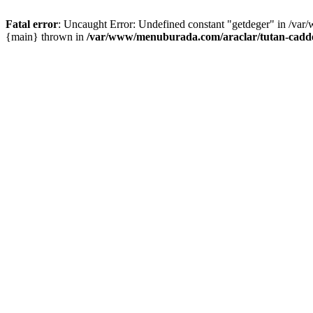
Fatal error
: Uncaught Error: Undefined constant "getdeger" in /var
{main} thrown in
/var/www/menuburada.com/araclar/tutan-cadde