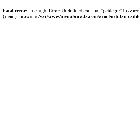
Fatal error
: Uncaught Error: Undefined constant "getdeger" in /var
{main} thrown in
/var/www/menuburada.com/araclar/tutan-cadde