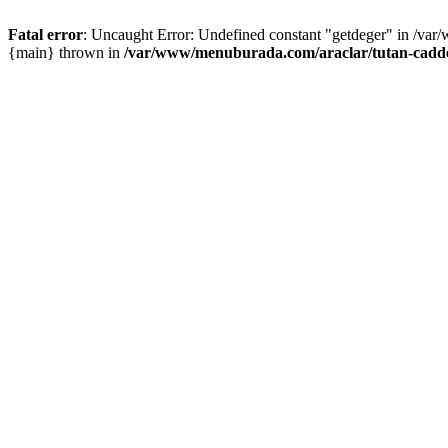
Fatal error
: Uncaught Error: Undefined constant "getdeger" in /var
{main} thrown in
/var/www/menuburada.com/araclar/tutan-cadde