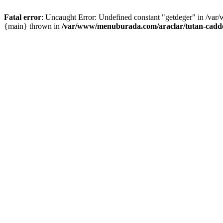
Fatal error
: Uncaught Error: Undefined constant "getdeger" in /var
{main} thrown in
/var/www/menuburada.com/araclar/tutan-cadde