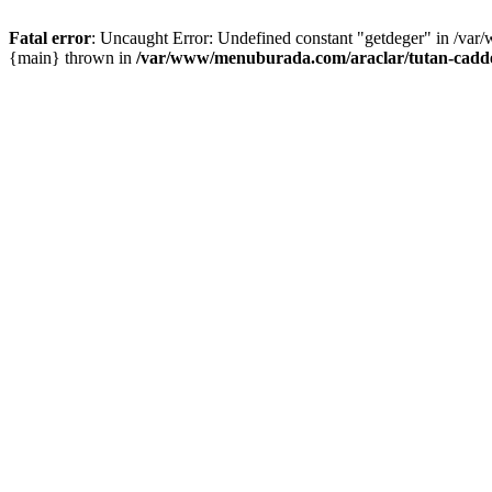
Fatal error
: Uncaught Error: Undefined constant "getdeger" in /var
{main} thrown in
/var/www/menuburada.com/araclar/tutan-cadde