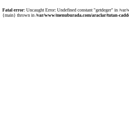
Fatal error
: Uncaught Error: Undefined constant "getdeger" in /var
{main} thrown in
/var/www/menuburada.com/araclar/tutan-cadde