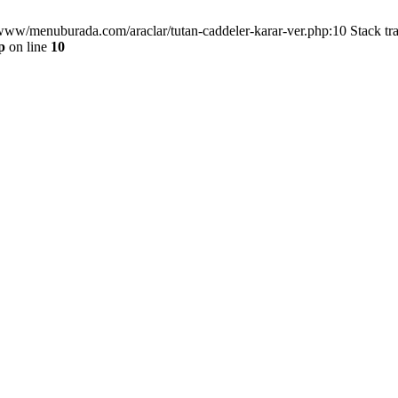
/www/menuburada.com/araclar/tutan-caddeler-karar-ver.php:10 Stack tr
p
on line
10