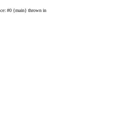
ace: #0 {main} thrown in