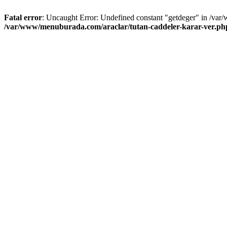
Fatal error
: Uncaught Error: Undefined constant "getdeger" in /var
/var/www/menuburada.com/araclar/tutan-caddeler-karar-ver.ph