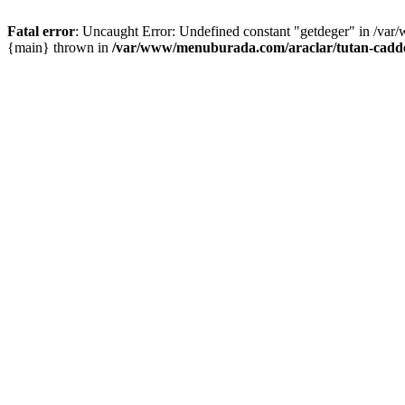
Fatal error
: Uncaught Error: Undefined constant "getdeger" in /var
{main} thrown in
/var/www/menuburada.com/araclar/tutan-cadde