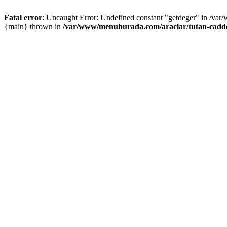
Fatal error
: Uncaught Error: Undefined constant "getdeger" in /var
{main} thrown in
/var/www/menuburada.com/araclar/tutan-cadde