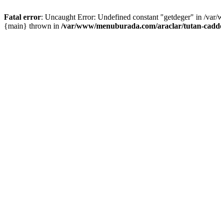
Fatal error
: Uncaught Error: Undefined constant "getdeger" in /var
{main} thrown in
/var/www/menuburada.com/araclar/tutan-cadde