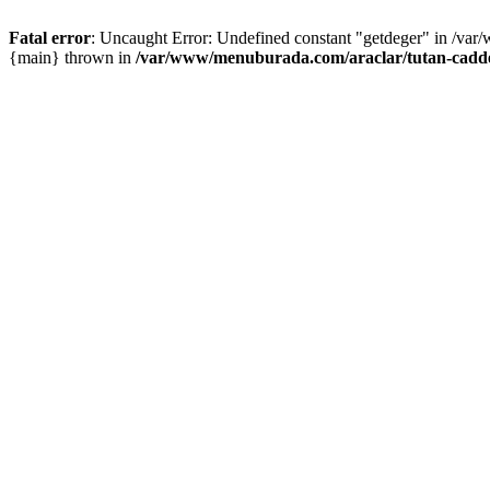
Fatal error
: Uncaught Error: Undefined constant "getdeger" in /var
{main} thrown in
/var/www/menuburada.com/araclar/tutan-cadde