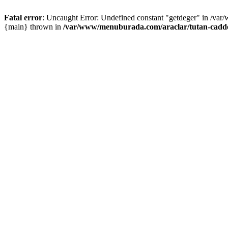
Fatal error
: Uncaught Error: Undefined constant "getdeger" in /var
{main} thrown in
/var/www/menuburada.com/araclar/tutan-cadde