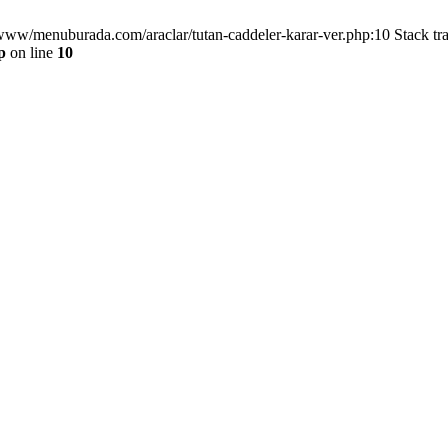
/www/menuburada.com/araclar/tutan-caddeler-karar-ver.php:10 Stack tr
p
on line
10