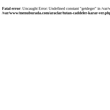
Fatal error
: Uncaught Error: Undefined constant "getdeger" in /var
/var/www/menuburada.com/araclar/tutan-caddeler-karar-ver.ph