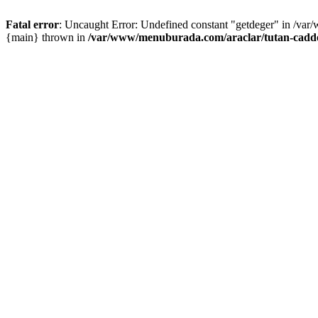
Fatal error
: Uncaught Error: Undefined constant "getdeger" in /var
{main} thrown in
/var/www/menuburada.com/araclar/tutan-cadde