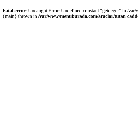
Fatal error
: Uncaught Error: Undefined constant "getdeger" in /var
{main} thrown in
/var/www/menuburada.com/araclar/tutan-cadde