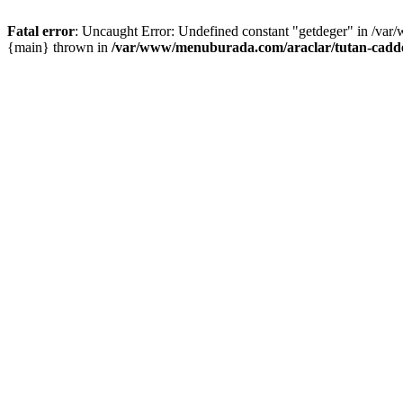
Fatal error
: Uncaught Error: Undefined constant "getdeger" in /var
{main} thrown in
/var/www/menuburada.com/araclar/tutan-cadde